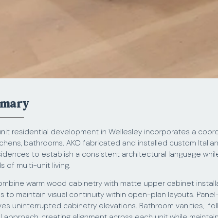
mmary
nit residential development in Wellesley incorporates a coord
tchens, bathrooms. AKO fabricated and installed custom Italia
idences to establish a consistent architectural language whil
of multi-unit living.
mbine warm wood cabinetry with matte upper cabinet installa
ls to maintain visual continuity within open-plan layouts. Pane
ves uninterrupted cabinetry elevations. Bathroom vanities, fo
al approach, creating alignment across each unit while maintain