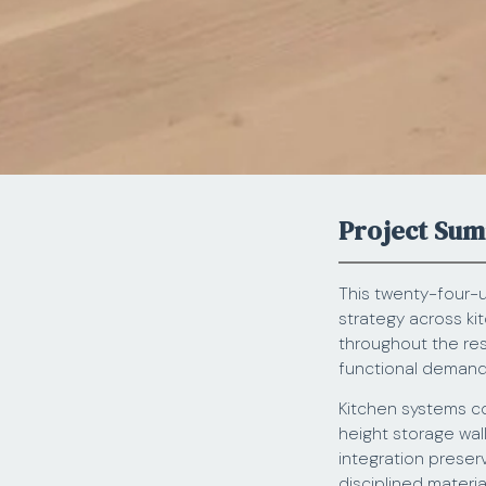
Project Su
This twenty-four-u
strategy across ki
throughout the res
functional demands 
Kitchen systems co
height storage wal
integration preser
disciplined materi