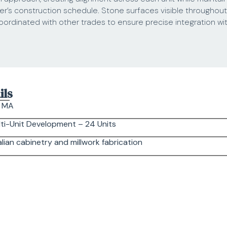
er’s construction schedule. Stone surfaces visible throughou
rdinated with other trades to ensure precise integration wit
ils
, MA
ti-Unit Development – 24 Units
lian cabinetry and millwork fabrication
rk