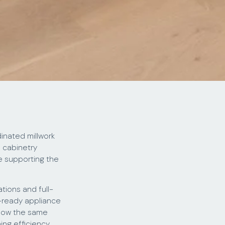
inated millwork
n cabinetry
e supporting the
tions and full-
l-ready appliance
llow the same
ing efficiency