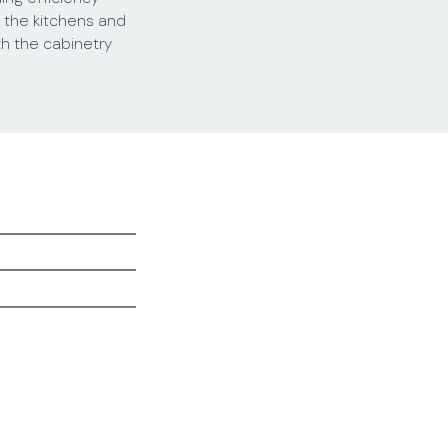
t the kitchens and
h the cabinetry