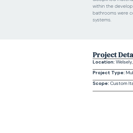
within the develop
bathrooms were coo
systems.
Project Deta
Location:
Welsely
Project Type:
Mul
Scope:
Custom Ita
Scope of Wo