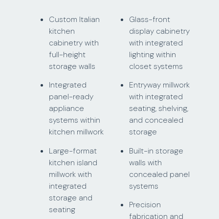
Custom Italian
Glass-front
kitchen
display cabinetry
cabinetry with
with integrated
full-height
lighting within
storage walls
closet systems
Integrated
Entryway millwork
panel-ready
with integrated
appliance
seating, shelving,
systems within
and concealed
kitchen millwork
storage
Large-format
Built-in storage
kitchen island
walls with
millwork with
concealed panel
integrated
systems
storage and
Precision
seating
fabrication and