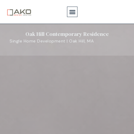
Oak Hill Contemporary Residence
Single Home Development | Oak Hill, MA