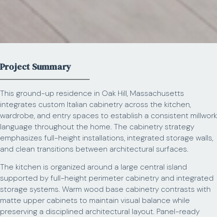
Project Summary
This ground-up residence in Oak Hill, Massachusetts
integrates custom Italian cabinetry across the kitchen,
wardrobe, and entry spaces to establish a consistent millwork
language throughout the home. The cabinetry strategy
emphasizes full-height installations, integrated storage walls,
and clean transitions between architectural surfaces.
The kitchen is organized around a large central island
supported by full-height perimeter cabinetry and integrated
storage systems. Warm wood base cabinetry contrasts with
matte upper cabinets to maintain visual balance while
preserving a disciplined architectural layout. Panel-ready