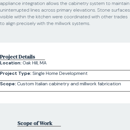
appliance integration allows the cabinetry system to maintain
uninterrupted lines across primary elevations. Stone surfaces
visible within the kitchen were coordinated with other trades
to align precisely with the millwork systems.
Project Details
Location:
Oak Hill, MA
Project Type:
Single Home Development
Scope:
Custom Italian cabinetry and millwork fabrication
Scope of Work