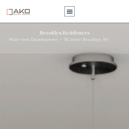
Brooklyn Residences
Multi-Unit Development – 76 Units | Brooklyn, NY