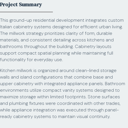
Project Summary
This ground-up residential development integrates custom
Italian cabinetry systems designed for efficient urban living.
The millwork strategy prioritizes clarity of form, durable
materials, and consistent detailing across kitchens and
bathrooms throughout the building. Cabinetry layouts
support compact spatial planning while maintaining full
functionality for everyday use.
Kitchen millwork is organized around clean-lined storage
walls and island configurations that combine base and
upper cabinetry with integrated appliance panels. Bathroom
environments utilize compact vanity systems designed to
maximize storage within limited footprints. Stone surfaces
and plumbing fixtures were coordinated with other trades,
while appliance integration was executed through panel-
ready cabinetry systems to maintain visual continuity.