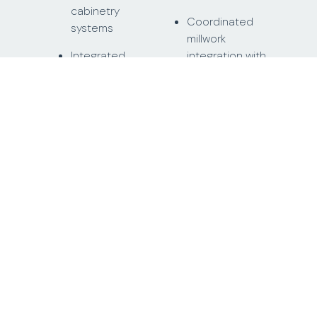
cabinetry
Coordinated
systems
millwork
Integrated
integration with
panel-ready
stone surfaces
appliance
provided by
cabinetry
other trades
Kitchen island
Precision
millwork with
fabrication and
integrated
installation of
storage
cabinetry
systems
Full-height
kitchen storage
On-site
walls and upper
alignment and
cabinet systems
installation
across
residential units