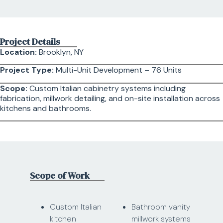
Project Details
Location:
Brooklyn, NY
Project Type:
Multi-Unit Development – 76 Units
Scope:
Custom Italian cabinetry systems including
fabrication, millwork detailing, and on-site installation across
kitchens and bathrooms.
Scope of Work
Custom Italian
Bathroom vanity
kitchen
millwork systems